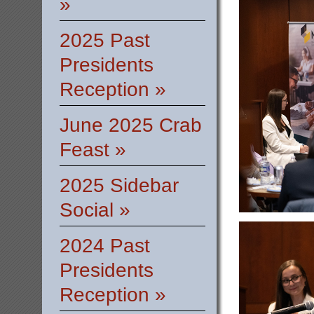
»
2025 Past
Presidents
Reception »
June 2025 Crab
Feast »
2025 Sidebar
Social »
2024 Past
Presidents
Reception »