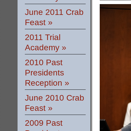
June 2011 Crab
Feast »
2011 Trial
Academy »
2010 Past
Presidents
Reception »
June 2010 Crab
Feast »
2009 Past