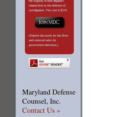
the majority of their litigation-
related time to the defense of
civil litigation. The cost is $170.
(Volume discounts for law firms
and reduced rates for
government attorneys.)
Maryland Defense
Counsel, Inc.
Contact Us »