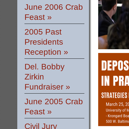
June 2006 Crab
Feast »
2005 Past
Presidents
Reception »
Del. Bobby
Zirkin
Fundraiser »
June 2005 Crab
Feast »
Civil Jury