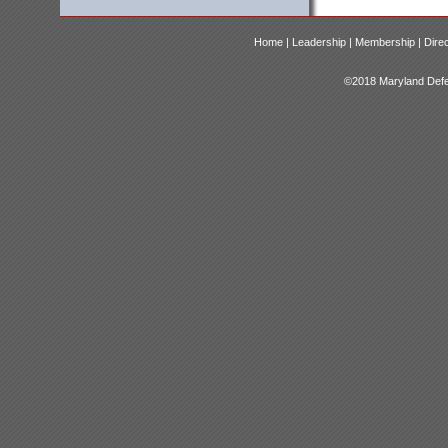
Home |
Leadership |
Membership |
Dire
©2018 Maryland Defen