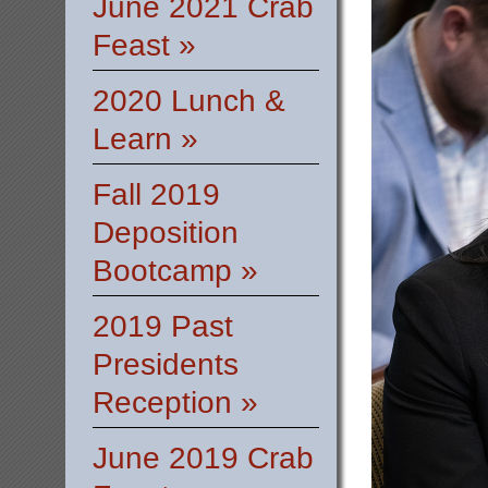
June 2021 Crab
Feast »
2020 Lunch &
Learn »
Fall 2019
Deposition
Bootcamp »
2019 Past
Presidents
Reception »
June 2019 Crab