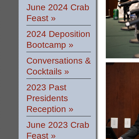
June 2024 Crab
Feast »
2024 Deposition
Bootcamp »
Conversations &
Cocktails »
2023 Past
Presidents
Reception »
June 2023 Crab
Feast »