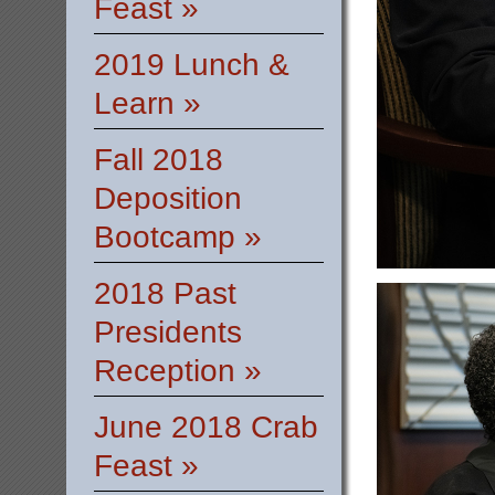
Feast »
2019 Lunch &
Learn »
Fall 2018
Deposition
Bootcamp »
2018 Past
Presidents
Reception »
June 2018 Crab
Feast »