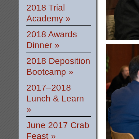
2018 Trial
Academy »
2018 Awards
Dinner »
2018 Deposition
Bootcamp »
2017–2018
Lunch & Learn
»
June 2017 Crab
Feast »