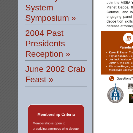
System
Symposium »
2004 Past
Presidents
Reception »
June 2002 Crab
Feast »
Membership Criteria
Membership is open to
practicing attorneys who devote