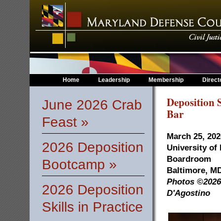
Home
Leadership
Membership
Direct
Deposition S
June 2026 Crab
Bar
Feast »
March 25, 202
2026 Deposition
University of
Boardroom
Bootcamp »
Baltimore, M
Photos ©2026 
2026 Deposition
D'Agostino
Skills in Practice