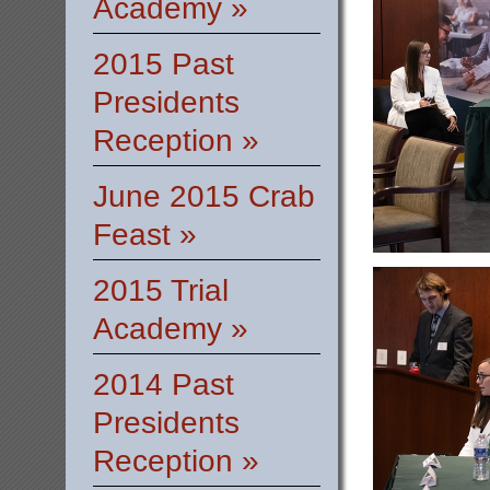
Academy »
2015 Past
Presidents
Reception »
June 2015 Crab
Feast »
2015 Trial
Academy »
2014 Past
Presidents
Reception »