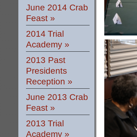
June 2014 Crab
Feast »
2014 Trial
Academy »
2013 Past
Presidents
Reception »
June 2013 Crab
Feast »
2013 Trial
Academy »