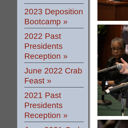
2023 Deposition
Bootcamp »
2022 Past
Presidents
Reception »
June 2022 Crab
Feast »
2021 Past
Presidents
Reception »