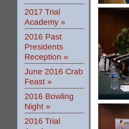
2017 Trial
Academy »
2016 Past
Presidents
Reception »
June 2016 Crab
Feast »
2016 Bowling
Night »
2016 Trial