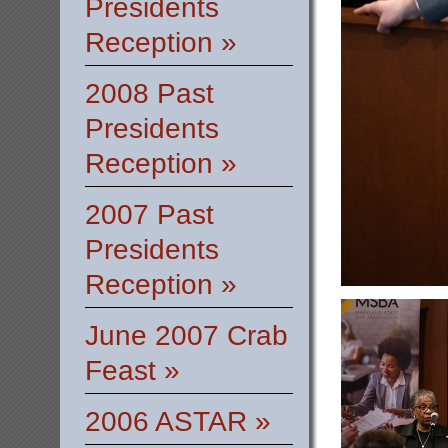
Presidents
Reception »
2008 Past
Presidents
Reception »
2007 Past
Presidents
Reception »
June 2007 Crab
Feast »
2006 ASTAR »